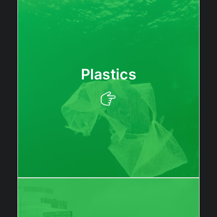
Plastics