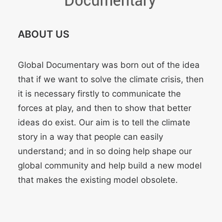
ABOUT US
Global Documentary was born out of the idea
that if we want to solve the climate crisis, then
it is necessary firstly to communicate the
forces at play, and then to show that better
ideas do exist. Our aim is to tell the climate
story in a way that people can easily
understand; and in so doing help shape our
global community and help build a new model
that makes the existing model obsolete.