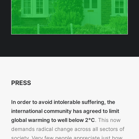
PRESS
In order to avoid intolerable suffering, the
international community has agreed to limit
global warming to well below 2°C
. This now
demands radical change across all sectors of
society. Very few people appreciate just how