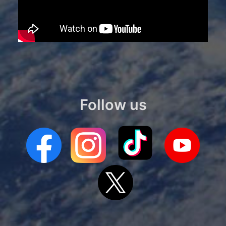
Follow us