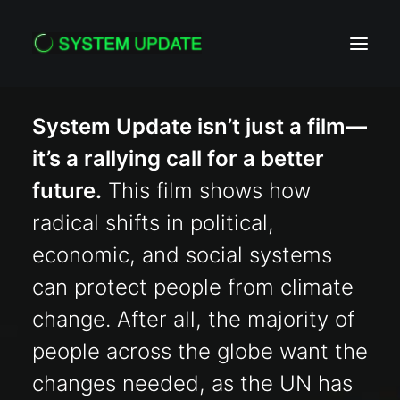
System Update isn’t just a film—
HOME
it’s a rallying call for a better
ACTION
future.
This film shows how
PRESS
radical shifts in political,
ABOUT
economic, and social systems
CONTACT
can protect people from climate
change. After all, the majority of
Search
people across the globe want the
changes needed, as the UN has