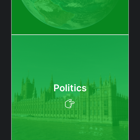
Politics