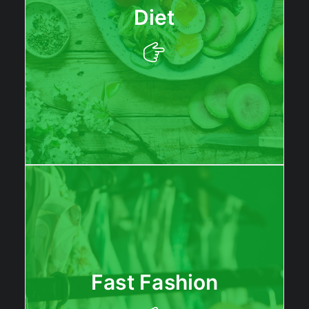
Diet
Fast Fashion