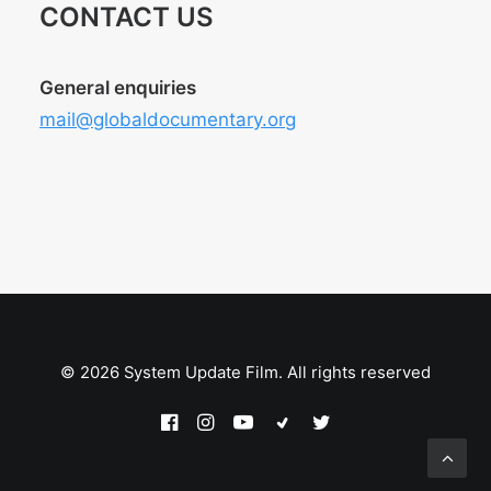
CONTACT US
General enquiries
mail@globaldocumentary.org
© 2026 System Update Film. All rights reserved