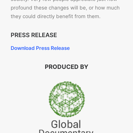
profound these changes will be, or how much
they could directly benefit from them.
PRESS RELEASE
Download Press Release
PRODUCED BY