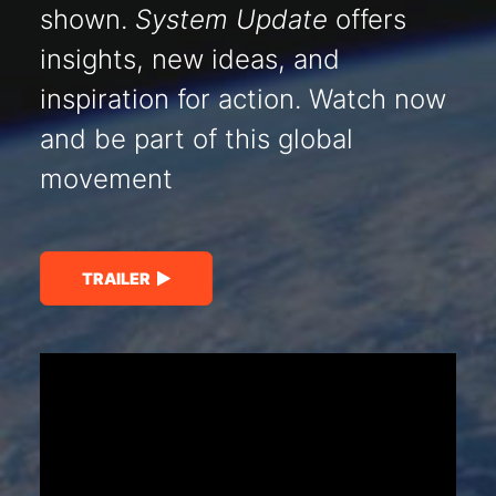
shown.
System Update
offers
insights, new ideas, and
inspiration for action. Watch now
and be part of this global
movement
TRAILER