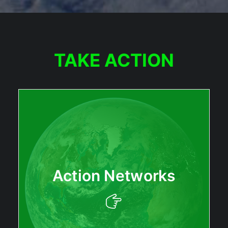
TAKE ACTION
Action Networks