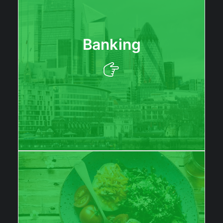
Banking