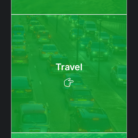
Travel