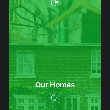
Our Homes